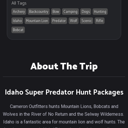
All Tags
Archery
Backcountry
Bow
Camping
Dogs
Hunting
Idaho
Mountain Lion
Predator
Wolf
Scenic
Rifle
Bobcat
About The Trip
Idaho Super Predator Hunt Packages
Cameron Outfitters hunts Mountain Lions, Bobcats and
Wolves in the River of No Return and the Selway Wilderness.
Idaho is a fantastic area for mountain lion and wolf hunts. The