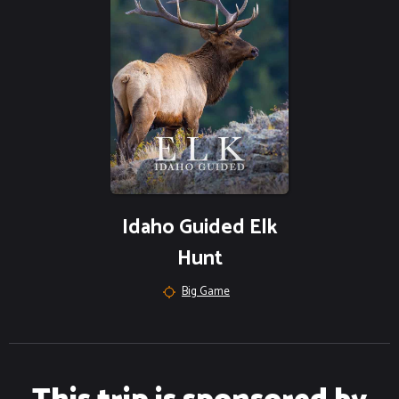
Idaho Guided Elk
Hunt
Big Game