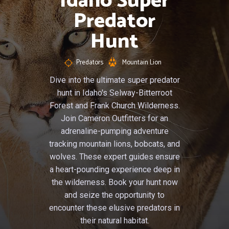
Idaho Super
Predator
Hunt
Predators
Mountain Lion
Dive into the ultimate super predator
hunt in Idaho's Selway-Bitterroot
Forest and Frank Church Wilderness.
Join Cameron Outfitters for an
adrenaline-pumping adventure
tracking mountain lions, bobcats, and
wolves. These expert guides ensure
a heart-pounding experience deep in
the wilderness. Book your hunt now
and seize the opportunity to
encounter these elusive predators in
their natural habitat.