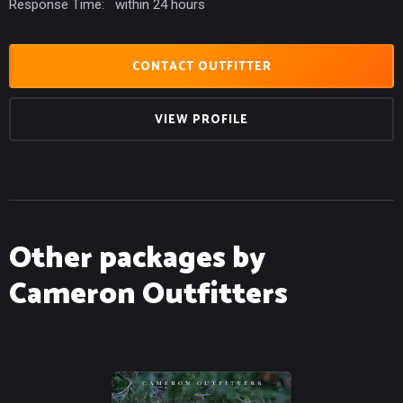
Response Time:
within 24 hours
CONTACT OUTFITTER
VIEW PROFILE
Other packages by
Cameron Outfitters