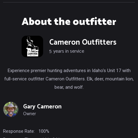
About the outfitter
Cameron Outfitters
5
years in service
Experience premier hunting adventures in Idaho's Unit 17 with
full-service outfitter Cameron Outfitters. Elk, deer, mountain lion,
bear, and wolf.
Gary Cameron
Owner
Response Rate:
100%