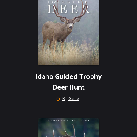
Idaho Guided Trophy
Deer Hunt
Big Game