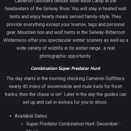
Cameron Outfitters deluxe Main Base Camp at the
headwaters of the Selway River. You will stay in heated wall
tents and enjoy hearty meals served family-style. They
provide everything except your license, tags and personal
gear. Mountain lion and wolf hunts in the Selway-Bitterroot
Wilderness offer you spectacular winter scenery as well as a
wide variety of wildlife in its winter range…a real
photographic opportunity.
Combination Super Predator Hunt
The day starts in the morning checking Cameron Outfitters
nearly 40 miles of snowmobile and mule trails for fresh
tracks, then the chase is on! Later in the day the guides can
set up and call in wolves for you to shoot.
Available Dates:
Super Predator Combination Hunt: December -