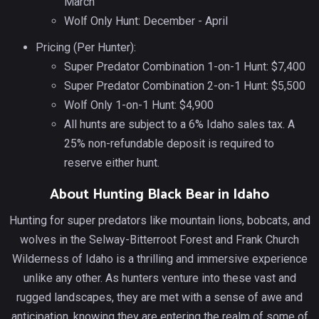
March
Wolf Only Hunt: December - April
Pricing (Per Hunter):
Super Predator Combination 1-on-1 Hunt: $7,400
Super Predator Combination 2-on-1 Hunt: $5,500
Wolf Only 1-on-1 Hunt: $4,900
All hunts are subject to a 6% Idaho sales tax. A
25% non-refundable deposit is required to
reserve either hunt.
About Hunting Black Bear in Idaho
Hunting for super predators like mountain lions, bobcats, and
wolves in the Selway-Bitterroot Forest and Frank Church
Wilderness of Idaho is a thrilling and immersive experience
unlike any other. As hunters venture into these vast and
rugged landscapes, they are met with a sense of awe and
anticipation, knowing they are entering the realm of some of