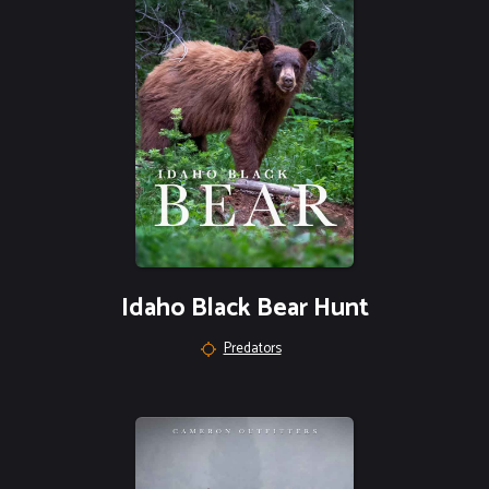
Idaho Black Bear Hunt
Predators