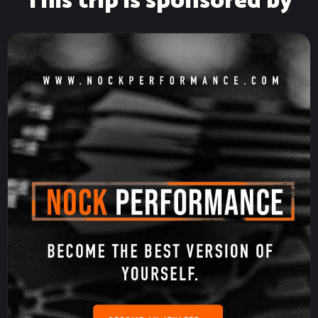
This trip is sponsored by