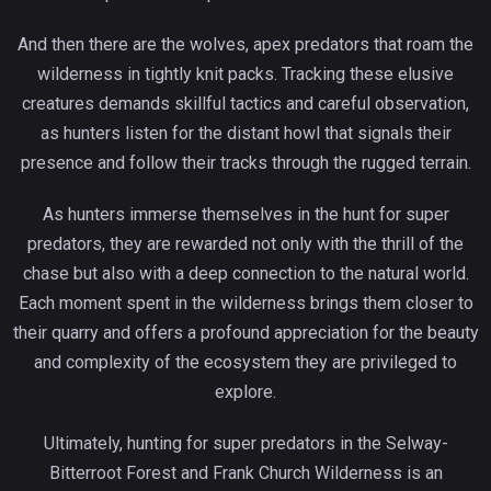
And then there are the wolves, apex predators that roam the
wilderness in tightly knit packs. Tracking these elusive
creatures demands skillful tactics and careful observation,
as hunters listen for the distant howl that signals their
presence and follow their tracks through the rugged terrain.
As hunters immerse themselves in the hunt for super
predators, they are rewarded not only with the thrill of the
chase but also with a deep connection to the natural world.
Each moment spent in the wilderness brings them closer to
their quarry and offers a profound appreciation for the beauty
and complexity of the ecosystem they are privileged to
explore.
Ultimately, hunting for super predators in the Selway-
Bitterroot Forest and Frank Church Wilderness is an