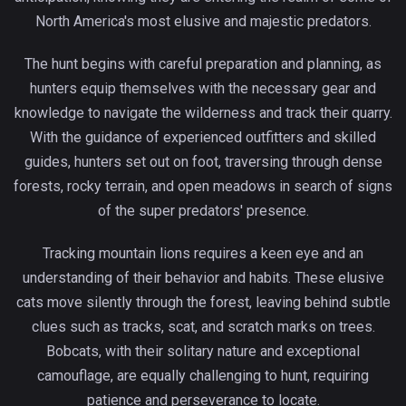
North America's most elusive and majestic predators.
The hunt begins with careful preparation and planning, as
hunters equip themselves with the necessary gear and
knowledge to navigate the wilderness and track their quarry.
With the guidance of experienced outfitters and skilled
guides, hunters set out on foot, traversing through dense
forests, rocky terrain, and open meadows in search of signs
of the super predators' presence.
Tracking mountain lions requires a keen eye and an
understanding of their behavior and habits. These elusive
cats move silently through the forest, leaving behind subtle
clues such as tracks, scat, and scratch marks on trees.
Bobcats, with their solitary nature and exceptional
camouflage, are equally challenging to hunt, requiring
patience and perseverance to locate.