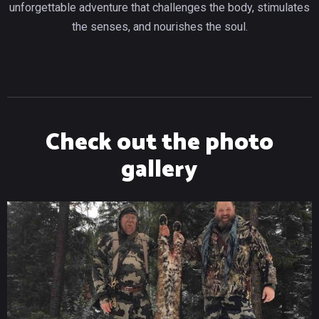
unforgettable adventure that challenges the body, stimulates
the senses, and nourishes the soul.
Check out the photo
gallery