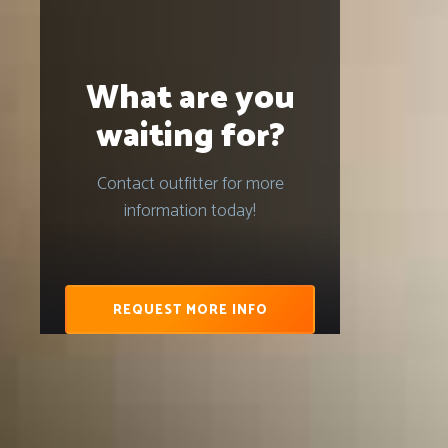
What are you
waiting for?
Contact outfitter for more
information today!
REQUEST MORE INFO