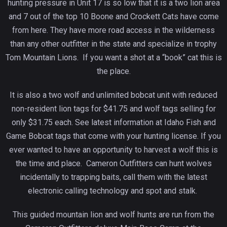
hunting pressure in Unit 17 is so low that it is a two lion area
and 7 out of the top 10 Boone and Crockett Cats have come
from here. They have more road access in the wilderness
than any other outfitter in the state and specialize in trophy
Tom Mountain Lions. If you want a shot at a “book” cat this is
the place.
It is also a two wolf and unlimited bobcat unit with reduced
non-resident lion tags for $41.75 and wolf tags selling for
only $31.75 each. See latest information at Idaho Fish and
Game Bobcat tags that come with your hunting license. If you
ever wanted to have an opportunity to harvest a wolf this is
the time and place. Cameron Outfitters can hunt wolves
incidentally to trapping baits, call them with the latest
electronic calling technology and spot and stalk.
This guided mountain lion and wolf hunts are run from the