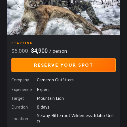
STARTING:
/ person
$4,900
$6,000
RESERVE YOUR SPOT
Company
Cameron Outfitters
Expert
Experience
Mountain Lion
Target
8 days
Duration
Selway-Bitterroot Wilderness, Idaho Unit
Location
17