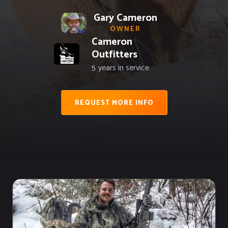
Gary Cameron
OWNER
Cameron
Outfitters
5
years in service
REQUEST MORE INFO