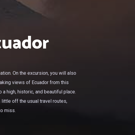
cuador
tion. On the excursion, you will also
taking views of Ecuador from this
a high, historic, and beautiful place.
ittle off the usual travel routes,
to miss.