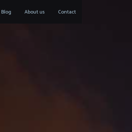
Blog
About us
Contact