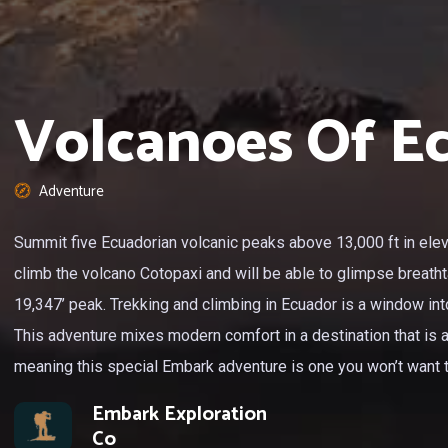
Volcanoes Of E
Adventure
Summit five Ecuadorian volcanic peaks above 13,000 ft in eleva
climb the volcano Cotopaxi and will be able to glimpse breath
19,347’ peak. Trekking and climbing in Ecuador is a window into 
This adventure mixes modern comfort in a destination that is a l
meaning this special Embark adventure is one you won’t want 
Embark Exploration
Co