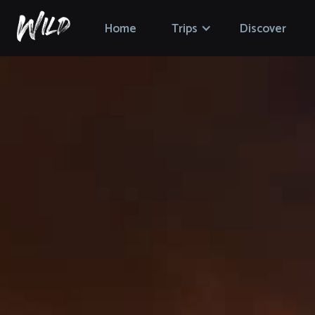
Home
Trips
Discover