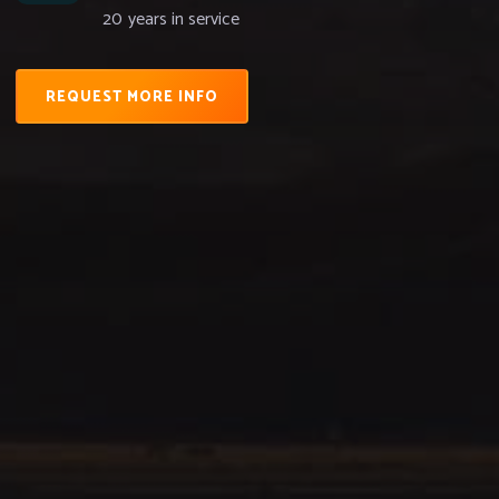
20
years in service
REQUEST MORE INFO