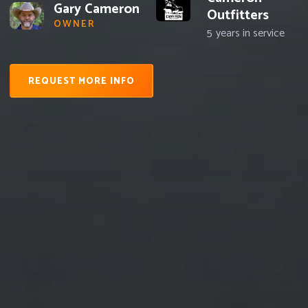
Gary Cameron
Outfitters
OWNER
5
years in service
REQUEST MORE INFO