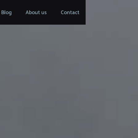
Blog
About us
Contact