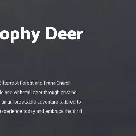
rophy Deer
Bitterroot Forest and Frank Church
e and whitetail deer through pristine
 an unforgettable adventure tailored to
experience today and embrace the thrill