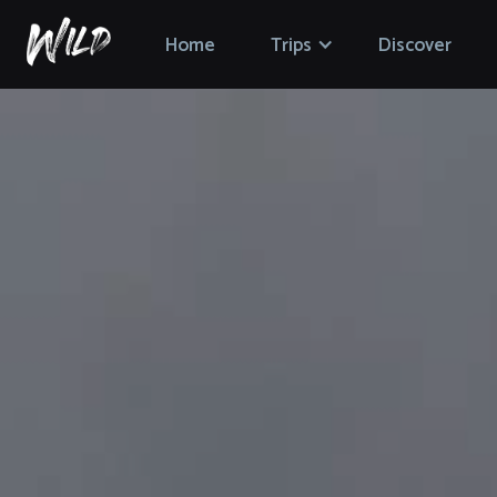
Home
Trips
Discover