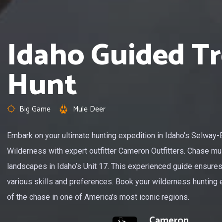
Idaho Guided T
Hunt
Big Game
Mule Deer
Embark on your ultimate hunting expedition in Idaho's Selway-
Wilderness with expert outfitter Cameron Outfitters. Chase mul
landscapes in Idaho’s Unit 17. This experienced guide ensures
various skills and preferences. Book your wilderness hunting 
of the chase in one of America's most iconic regions.
Cameron