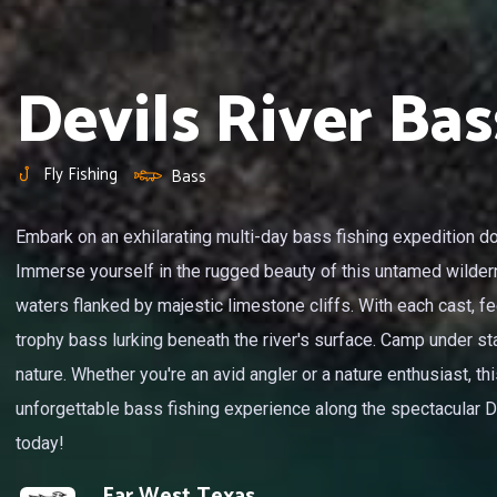
Devils River Bas
Fly Fishing
Bass
Embark on an exhilarating multi-day bass fishing expedition do
Immerse yourself in the rugged beauty of this untamed wilder
waters flanked by majestic limestone cliffs. With each cast, fe
trophy bass lurking beneath the river's surface. Camp under sta
nature. Whether you're an avid angler or a nature enthusiast, t
unforgettable bass fishing experience along the spectacular Dev
today!
Far West Texas