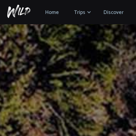
Home
Trips
Discover