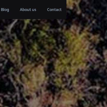
Blog
About us
Contact