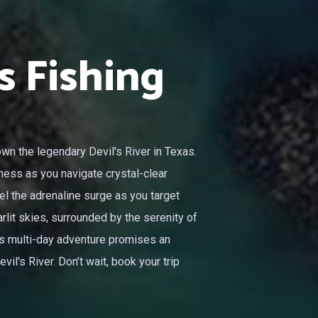
s Fishing
wn the legendary Devil's River in Texas.
ness as you navigate crystal-clear
el the adrenaline surge as you target
rlit skies, surrounded by the serenity of
his multi-day adventure promises an
il's River. Don’t wait, book your trip