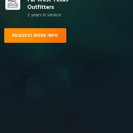
Outfitters
2
years in service
REQUEST MORE INFO