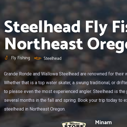
Steelhead Fly Fi
Northeast Oreg
Fly Fishing
Steelhead
Grande Ronde and Wallowa Steelhead are renowned for their wi
Whether that is a top water skater, a swung traditional, or drift
to please even the most experienced angler. Steelhead is the 
several months in the fall and spring. Book your trip today to ex
steelhead in Northeast Oregon.
Minam