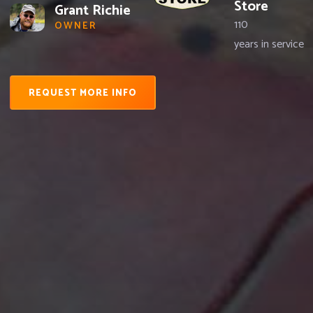
Store
Grant Richie
110
OWNER
years in service
REQUEST MORE INFO