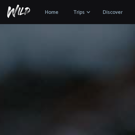
Home
Trips
Discover