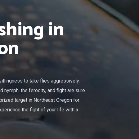
shing in
on
llingness to take flies aggressively.
ed nymph, the ferocity, and fight are sure
prized target in Northeast Oregon for
perience the fight of your life with a