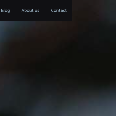
Blog
About us
Contact