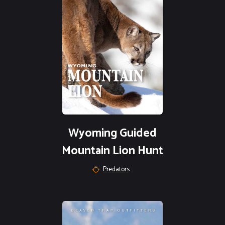
Wyoming Guided
Mountain Lion Hunt
Predators