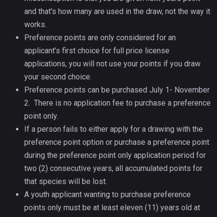
and that's how many are used in the draw, not the way it
works.
Preference points are only considered for an
applicant’s first choice for full price license
applications, you will not use your points if you draw
your second choice.
Preference points can be purchased July 1- November
2. There is no application fee to purchase a preference
point only.
If a person fails to either apply for a drawing with the
preference point option or purchase a preference point
during the preference point only application period for
two (2) consecutive years, all accumulated points for
that species will be lost.
A youth applicant wanting to purchase preference
points only must be at least eleven (11) years old at