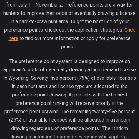
from July 1 - November 2. Preference points are a way for
hunters to improve their odds of eventually drawing a license
in a hard-to-draw hunt area. To get the best use of your
preference points, check out the application strategies.
Click
here
to find out more information or apply for preference
points.
The preference point system is designed to improve an
applicant’s odds of eventually drawing a high demand license
in Wyoming. Seventy-five percent (75%) of available licenses
in each hunt area and license type are allocated to the
preference point drawing. Applicants with the highest
preference point ranking will receive priority in the
preference point drawing. The remaining twenty-five percent
(25%) of available licenses will be allocated in a random
drawing regardless of preference points. The random
drawing is intended to provide everyone who applies a