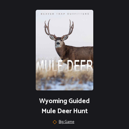
Wyoming Guided
Mule Deer Hunt
Big Game