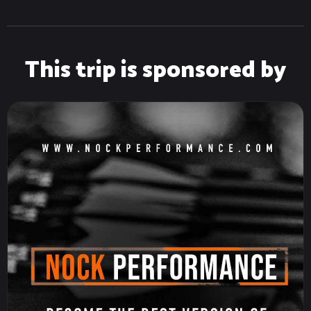
This trip is sponsored by