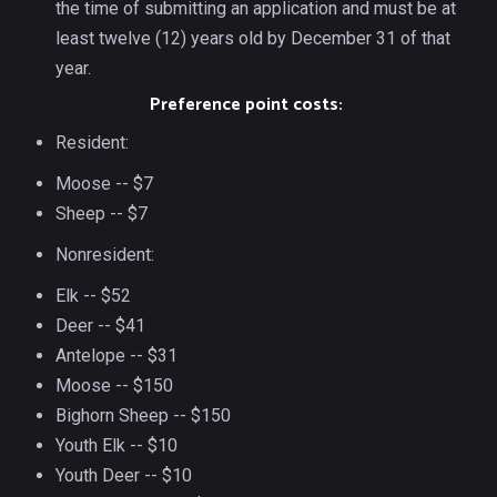
the time of submitting an application and must be at
least twelve (12) years old by December 31 of that
year.
Preference point costs:
Resident:
Moose -- $7
Sheep -- $7
Nonresident:
Elk -- $52
Deer -- $41
Antelope -- $31
Moose -- $150
Bighorn Sheep -- $150
Youth Elk -- $10
Youth Deer -- $10