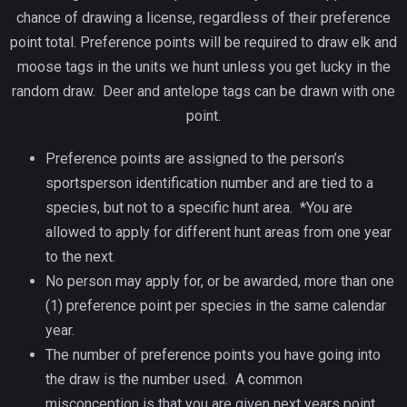
chance of drawing a license, regardless of their preference
point total. Preference points will be required to draw elk and
moose tags in the units we hunt unless you get lucky in the
random draw. Deer and antelope tags can be drawn with one
point.
Preference points are assigned to the person’s
sportsperson identification number and are tied to a
species, but not to a specific hunt area. *You are
allowed to apply for different hunt areas from one year
to the next.
No person may apply for, or be awarded, more than one
(1) preference point per species in the same calendar
year.
The number of preference points you have going into
the draw is the number used. A common
misconception is that you are given next years point