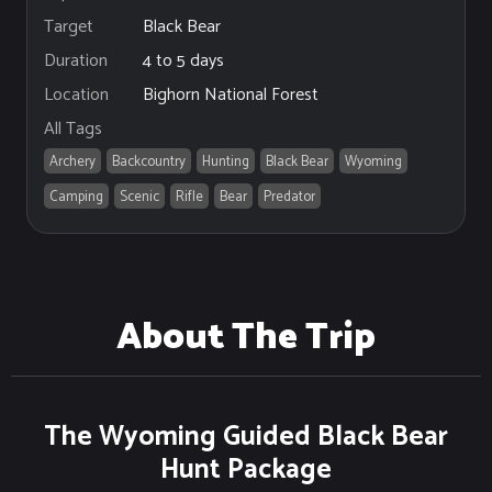
Black Bear
Target
4 to 5 days
Duration
Bighorn National Forest
Location
All Tags
Archery
Backcountry
Hunting
Black Bear
Wyoming
Camping
Scenic
Rifle
Bear
Predator
About The Trip
The Wyoming Guided Black Bear
Hunt Package