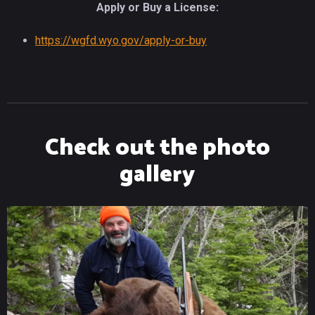
Apply or Buy a License:
https://wgfd.wyo.gov/apply-or-buy
Check out the photo
gallery