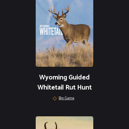
Wyoming Guided
Whitetail Rut Hunt
Big Game