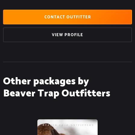
CONTACT OUTFITTER
VIEW PROFILE
Other packages by
Beaver Trap Outfitters