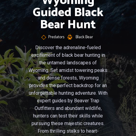
Wyoming
Guided Black
Bear Hunt
Predators
Black Bear
Discover the adrenaline-fueled
excitement of black bear hunting in
the untamed landscapes of
Wyoming. Set amidst towering peaks
and dense forests, Wyoming
provides the perfect backdrop for an
unforgettable hunting adventure. With
expert guides by Beaver Trap
Outfitters and abundant wildlife,
hunters can test their skills while
pursuing these majestic creatures.
From thrilling stalks to heart-