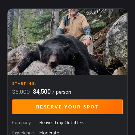
STARTING:
/ person
$4,500
$5,000
RESERVE YOUR SPOT
Company
Beaver Trap Outfitters
Moderate
Experience