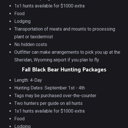
1x1 hunts available for $1000 extra
Food
Lodging
Transportation of meats and mounts to processing
plant or taxidermist
No hidden costs
Outfitter can make arrangements to pick you up at the
Sheridan, Wyoming airport if you plan to fly
Fall Black Bear Hunting Packages
Length: 4-Day
Hunting Dates: September 1st - 4th
Tags may be purchased over-the-counter
Two hunters per guide on all hunts
1x1 hunts available for $1000 extra
Food
Lodging