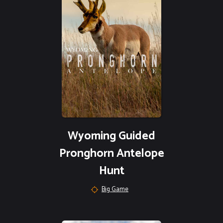
Wyoming Guided
Pronghorn Antelope
Hunt
Big Game