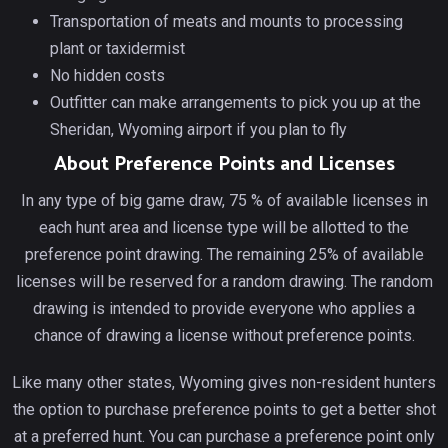
Transportation of meats and mounts to processing
plant or taxidermist
No hidden costs
Outfitter can make arrangements to pick you up at the
Sheridan, Wyoming airport if you plan to fly
About Preference Points and Licenses
In any type of big game draw, 75 % of available licenses in
each hunt area and license type will be allotted to the
preference point drawing. The remaining 25% of available
licenses will be reserved for a random drawing. The random
drawing is intended to provide everyone who applies a
chance of drawing a license without preference points.
Like many other states, Wyoming gives non-resident hunters
the option to purchase preference points to get a better shot
at a preferred hunt. You can purchase a preference point only