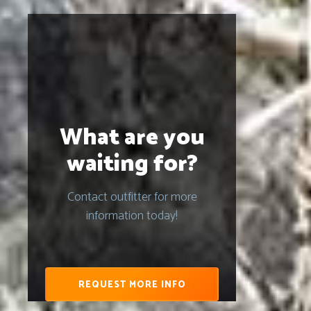
What are you
waiting for?
Contact outfitter for more
information today!
REQUEST MORE INFO