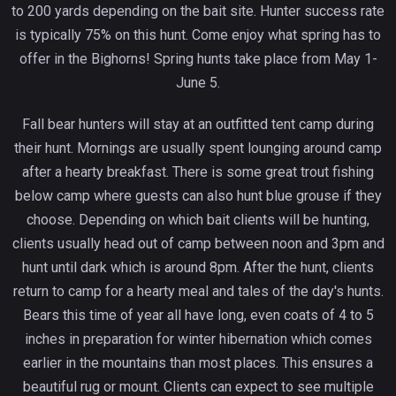
to 200 yards depending on the bait site. Hunter success rate
is typically 75% on this hunt. Come enjoy what spring has to
offer in the Bighorns! Spring hunts take place from May 1-
June 5.
Fall bear hunters will stay at an outfitted tent camp during
their hunt. Mornings are usually spent lounging around camp
after a hearty breakfast. There is some great trout fishing
below camp where guests can also hunt blue grouse if they
choose. Depending on which bait clients will be hunting,
clients usually head out of camp between noon and 3pm and
hunt until dark which is around 8pm. After the hunt, clients
return to camp for a hearty meal and tales of the day's hunts.
Bears this time of year all have long, even coats of 4 to 5
inches in preparation for winter hibernation which comes
earlier in the mountains than most places. This ensures a
beautiful rug or mount. Clients can expect to see multiple