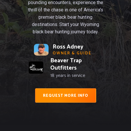
pounding encounters, experience the
thrill of the chase in one of America's
premier black bear hunting
destinations. Start your Wyoming
black bear hunting journey today.
Ross Adney
OWNER & GUIDE
Beaver Trap
Outfitters
18
years in service
REQUEST MORE INFO