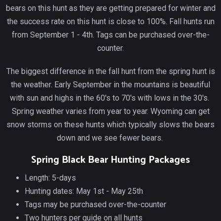
bears on this hunt as they are getting prepared for winter and
the success rate on this hunt is close to 100%. Fall hunts run
from September 1 - 4th. Tags can be purchased over-the-
counter.
The biggest difference in the fall hunt from the spring hunt is
the weather. Early September in the mountains is beautiful
with sun and highs in the 60's to 70's with lows in the 30's.
Spring weather varies from year to year. Wyoming can get
snow storms on these hunts which typically slows the bears
down and we see fewer bears.
Spring Black Bear Hunting Packages
Length: 5-days
Hunting dates: May 1st - May 25th
Tags may be purchased over-the-counter
Two hunters per guide on all hunts