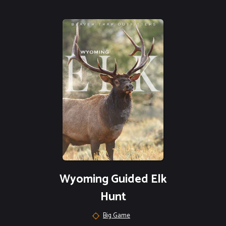
Wyoming Guided Elk
Hunt
Big Game