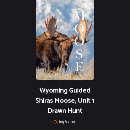
Wyoming Guided
Shiras Moose, Unit 1
Drawn Hunt
Big Game