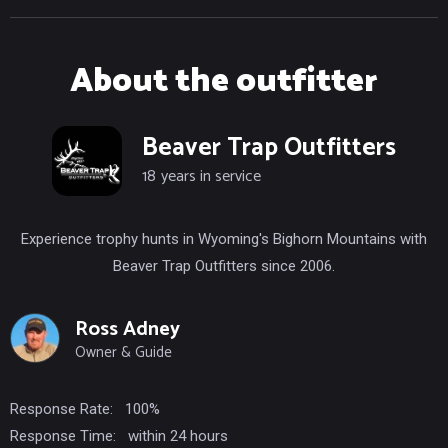
About the outfitter
Beaver Trap Outfitters
18
years in service
Experience trophy hunts in Wyoming's Bighorn Mountains with
Beaver Trap Outfitters since 2006.
Ross Adney
Owner & Guide
Response Rate:
100%
Response Time:
within 24 hours