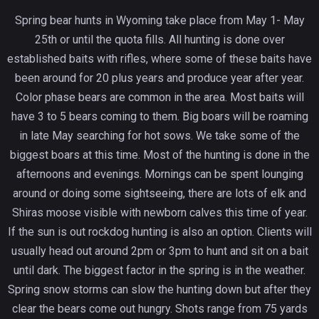
Spring bear hunts in Wyoming take place from May 1- May
25th or until the quota fills. All hunting is done over
established baits with rifles, where some of these baits have
been around for 20 plus years and produce year after year.
Color phase bears are common in the area. Most baits will
have 3 to 5 bears coming to them. Big boars will be roaming
in late May searching for hot sows. We take some of the
biggest boars at this time. Most of the hunting is done in the
afternoons and evenings. Mornings can be spent lounging
around or doing some sightseeing, there are lots of elk and
Shiras moose visible with newborn calves this time of year.
If the sun is out rockdog hunting is also an option. Clients will
usually head out around 2pm or 3pm to hunt and sit on a bait
until dark. The biggest factor in the spring is in the weather.
Spring snow storms can slow the hunting down but after they
clear the bears come out hungry. Shots range from 75 yards