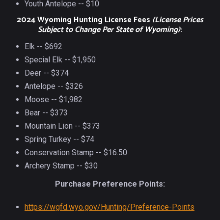
Youth Antelope -- $10
2024 Wyoming Hunting License Fees
(License Prices
Subject to Change Per State of Wyoming)
:
Elk -- $692
Special Elk -- $1,950
Deer -- $374
Antelope -- $326
Moose -- $1,982
Bear -- $373
Mountain Lion -- $373
Spring Turkey -- $74
Conservation Stamp -- $16.50
Archery Stamp -- $30
Purchase Preference Points:
https://wgfd.wyo.gov/Hunting/Preference-Points