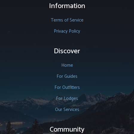
Information
Terms of Service
Privacy Policy
Discover
Home
For Guides
For Outfitters
For Lodges
Our Services
Community