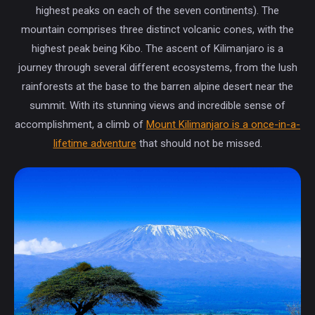
highest peaks on each of the seven continents). The
mountain comprises three distinct volcanic cones, with the
highest peak being Kibo. The ascent of Kilimanjaro is a
journey through several different ecosystems, from the lush
rainforests at the base to the barren alpine desert near the
summit. With its stunning views and incredible sense of
accomplishment, a climb of
Mount Kilimanjaro is a once-in-a-
lifetime adventure
that should not be missed.