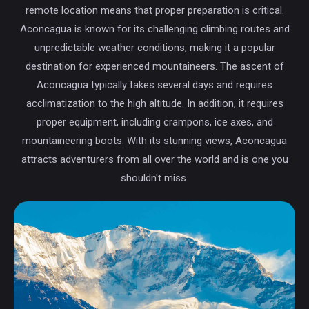
remote location means that proper preparation is critical.
Aconcagua is known for its challenging climbing routes and
unpredictable weather conditions, making it a popular
destination for experienced mountaineers. The ascent of
Aconcagua typically takes several days and requires
acclimatization to the high altitude. In addition, it requires
proper equipment, including crampons, ice axes, and
mountaineering boots. With its stunning views, Aconcagua
attracts adventurers from all over the world and is one you
shouldn't miss.