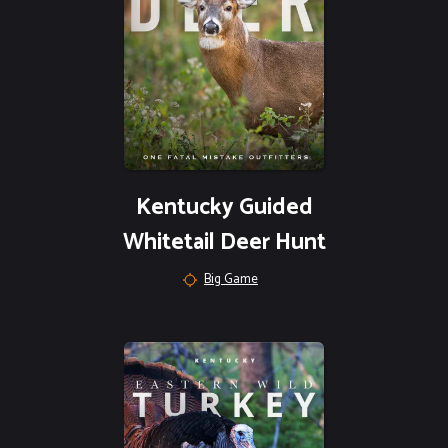
Kentucky Guided
Whitetail Deer Hunt
Big Game