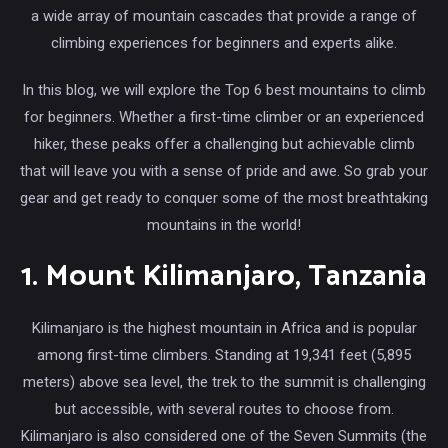
a wide array of mountain cascades that provide a range of
climbing experiences for beginners and experts alike.
In this blog, we will explore the Top 6 best mountains to climb
for beginners. Whether a first-time climber or an experienced
hiker, these peaks offer a challenging but achievable climb
that will leave you with a sense of pride and awe. So grab your
gear and get ready to conquer some of the most breathtaking
mountains in the world!
1. Mount Kilimanjaro, Tanzania
Kilimanjaro is the highest mountain in Africa and is popular
among first-time climbers. Standing at 19,341 feet (5,895
meters) above sea level, the trek to the summit is challenging
but accessible, with several routes to choose from.
Kilimanjaro is also considered one of the Seven Summits (the