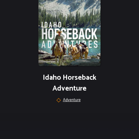
Idaho Horseback
Adventure
Adventure