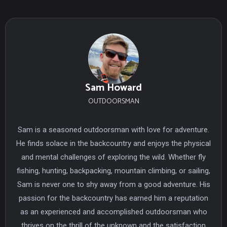
Sam Howard
OUTDOORSMAN
Sam is a seasoned outdoorsman with love for adventure.
He finds solace in the backcountry and enjoys the physical
and mental challenges of exploring the wild. Whether fly
fishing, hunting, backpacking, mountain climbing, or sailing,
Sam is never one to shy away from a good adventure. His
passion for the backcountry has earned him a reputation
as an experienced and accomplished outdoorsman who
thrives on the thrill of the unknown and the satisfaction