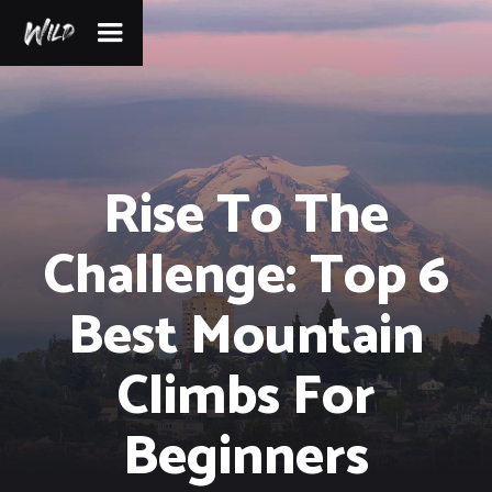
Rise To The
Challenge: Top 6
Best Mountain
Climbs For
Beginners