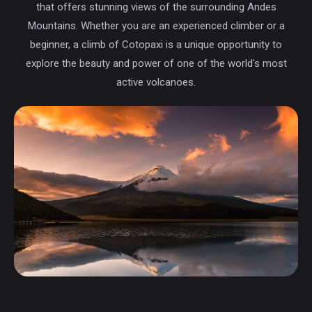
that offers stunning views of the surrounding Andes
Mountains. Whether you are an experienced climber or a
beginner, a climb of Cotopaxi is a unique opportunity to
explore the beauty and power of one of the world's most
active volcanoes.