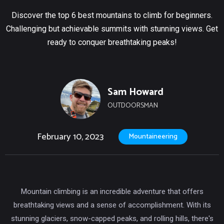
Discover the top 6 best mountains to climb for beginners.
Challenging but achievable summits with stunning views. Get
ready to conquer breathtaking peaks!
Sam Howard
OUTDOORSMAN
February 10, 2023
Mountaineering
Mountain climbing is an incredible adventure that offers
breathtaking views and a sense of accomplishment. With its
stunning glaciers, snow-capped peaks, and rolling hills, there's