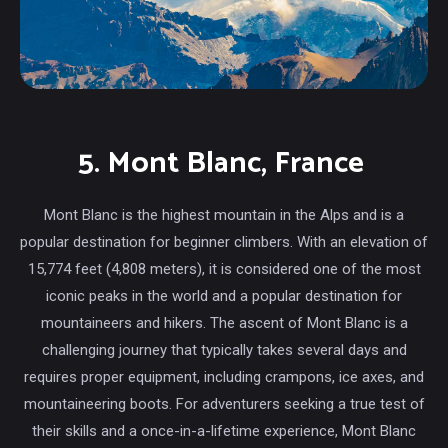
5. Mont Blanc, France
Mont Blanc is the highest mountain in the Alps and is a
popular destination for beginner climbers. With an elevation of
15,774 feet (4,808 meters), it is considered one of the most
iconic peaks in the world and a popular destination for
mountaineers and hikers. The ascent of Mont Blanc is a
challenging journey that typically takes several days and
requires proper equipment, including crampons, ice axes, and
mountaineering boots. For adventurers seeking a true test of
their skills and a once-in-a-lifetime experience, Mont Blanc