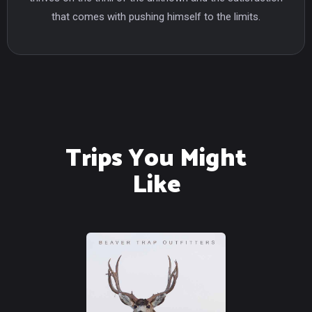
that comes with pushing himself to the limits.
Trips You Might
Like