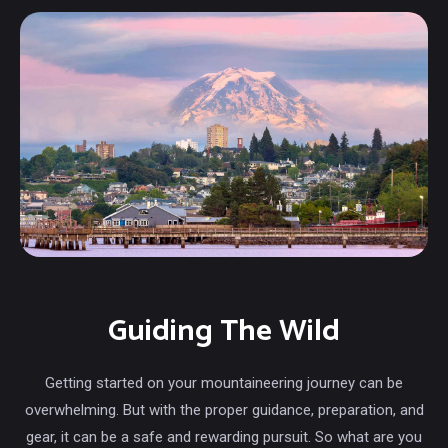
Guiding The Wild
Getting started on your mountaineering journey can be
overwhelming. But with the proper guidance, preparation, and
gear, it can be a safe and rewarding pursuit. So what are you