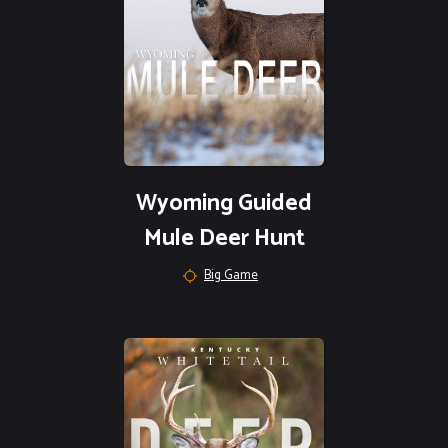
Wyoming Guided
Mule Deer Hunt
Big Game