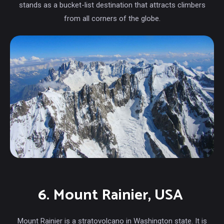
stands as a bucket-list destination that attracts climbers
from all corners of the globe.
6. Mount Rainier, USA
Mount Rainier is a stratovolcano in Washington state. It is