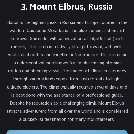
3. Mount Elbrus, Russia
Elbrus is the highest peak in Russia and Europe, located in the
western Caucasus Mountains. It is also considered one of
the Seven Summits, with an elevation of 18,510 feet (5,642
meters). The climb is relatively straightforward, with well-
established routes and excellent infrastructure. The mountain
is a dormant volcano known for its challenging climbing
routes and stunning views. The ascent of Elbrus is a journey
through various landscapes, from lush forests to high-
altitude glaciers. The climb typically requires several days and
is best done with the assistance of a professional guide.
Despite its reputation as a challenging climb, Mount Elbrus
attracts adventurers from all over the world and is considered
a bucket-list destination for many mountaineers.