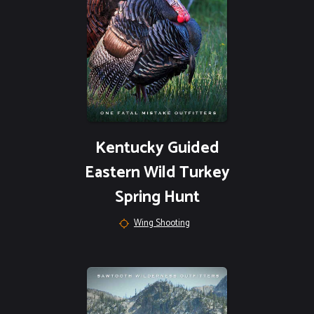
Kentucky Guided
Eastern Wild Turkey
Spring Hunt
Wing Shooting