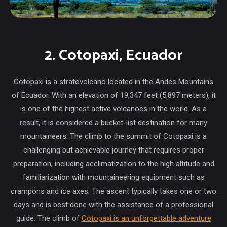
2. Cotopaxi, Ecuador
Cotopaxi is a stratovolcano located in the Andes Mountains
of Ecuador. With an elevation of 19,347 feet (5,897 meters), it
is one of the highest active volcanoes in the world. As a
result, it is considered a bucket-list destination for many
mountaineers. The climb to the summit of Cotopaxi is a
challenging but achievable journey that requires proper
preparation, including acclimatization to the high altitude and
familiarization with mountaineering equipment such as
crampons and ice axes. The ascent typically takes one or two
days and is best done with the assistance of a professional
guide. The climb of
Cotopaxi is an unforgettable adventure