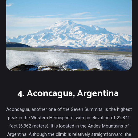
4. Aconcagua, Argentina
Aconcagua, another one of the Seven Summits, is the highest
peak in the Western Hemisphere, with an elevation of 22,841
feet (6,962 meters). It is located in the Andes Mountains of
Argentina. Although the climb is relatively straightforward, the