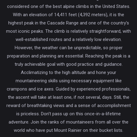
considered one of the best alpine climbs in the United States.
With an elevation of 14,411 feet (4,392 meters), it is the
highest peak in the Cascade Range and one of the country's
most iconic peaks. The climb is relatively straightforward, with
well-established routes and a relatively low elevation.
However, the weather can be unpredictable, so proper
preparation and planning are essential. Reaching the peak is a
truly achievable goal with good practice and guidance.
Acclimatizing to the high altitude and hone your
mountaineering skills using necessary equipment like
crampons and ice axes. Guided by experienced professionals,
the ascent will take at least one, if not several, days. Still, the
reward of breathtaking views and a sense of accomplishment
is priceless. Don't pass up on this once-in-a-lifetime
adventure. Join the ranks of mountaineers from all over the
world who have put Mount Rainier on their bucket lists.