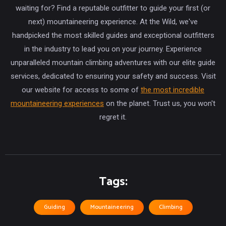
waiting for? Find a reputable outfitter to guide your first (or
next) mountaineering experience. At the Wild, we've
handpicked the most skilled guides and exceptional outfitters
in the industry to lead you on your journey. Experience
unparalleled mountain climbing adventures with our elite guide
services, dedicated to ensuring your safety and success. Visit
our website for access to some of
the most incredible
mountaineering experiences
on the planet. Trust us, you won't
regret it.
Tags:
Guiding
Mountaineering
Climbing