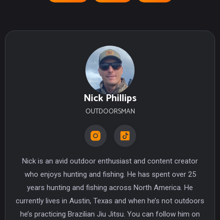
Nick Phillips
OUTDOORSMAN
Nick is an avid outdoor enthusiast and content creator
who enjoys hunting and fishing. He has spent over 25
years hunting and fishing across North America. He
currently lives in Austin, Texas and when he’s not outdoors
he’s practicing Brazilian Jiu Jitsu. You can follow him on