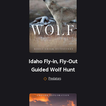
Idaho Fly-in, Fly-Out
Guided Wolf Hunt
Predators