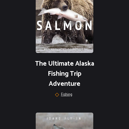
The Ultimate Alaska
Fishing Trip
Adventure
Fishing