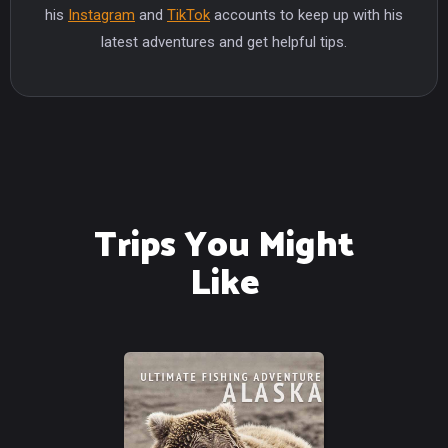
his
Instagram
and
TikTok
accounts to keep up with his
latest adventures and get helpful tips.
Trips You Might
Like