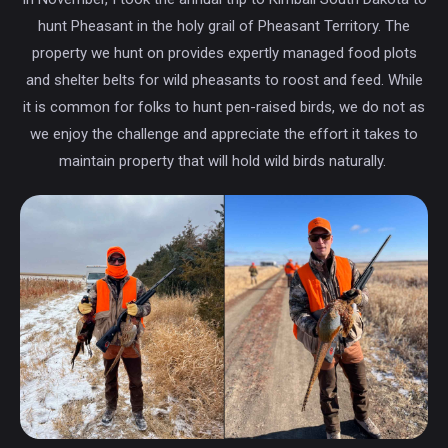
hunt Pheasant in the holy grail of Pheasant Territory. The
property we hunt on provides expertly managed food plots
and shelter belts for wild pheasants to roost and feed. While
it is common for folks to hunt pen-raised birds, we do not as
we enjoy the challenge and appreciate the effort it takes to
maintain property that will hold wild birds naturally.