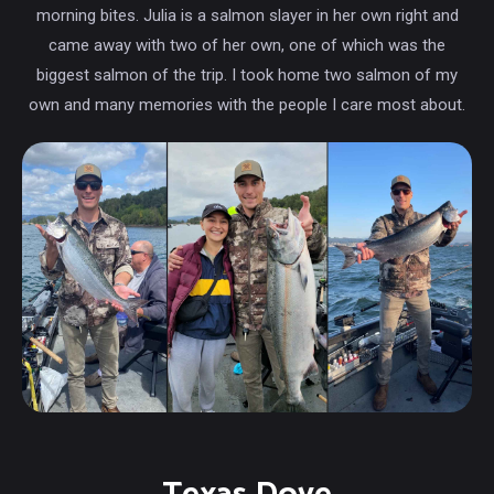
morning bites. Julia is a salmon slayer in her own right and
came away with two of her own, one of which was the
biggest salmon of the trip. I took home two salmon of my
own and many memories with the people I care most about.