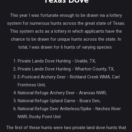
Texas Dove
This year I was fortunate enough to be drawn via a lottery
system for numerous hunts across the great state of Texas.
This system acts as a lottery in which applicants have the
chance to be drawn for unique hunts across the state. In
total, I was drawn for 6 hunts of varying species:
Private Lands Dove Hunting - Uvalde, TX,
Private Lands Dove Hunting - Wharton County, TX,
E-Postcard Archery Deer - Richland Creek WMA, Carl
Frentress Unit,
National Refuge Archery Deer - Aransas NWR,
National Refuge Upland Game - Boars Den,
National Refuge Deer Antlerless/Spike - Neches River
NWR, Rocky Point Unit
The first of these hunts were two private land dove hunts that