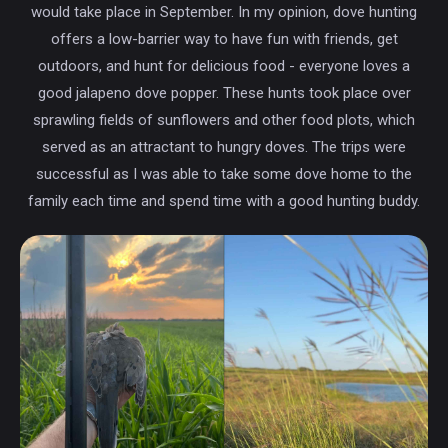
would take place in September. In my opinion, dove hunting
offers a low-barrier way to have fun with friends, get
outdoors, and hunt for delicious food - everyone loves a
good jalapeno dove popper. These hunts took place over
sprawling fields of sunflowers and other food plots, which
served as an attractant to hungry doves. The trips were
successful as I was able to take some dove home to the
family each time and spend time with a good hunting buddy.