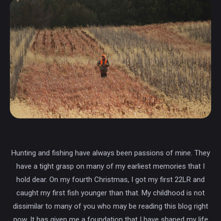
Hunting and fishing have always been passions of mine. They
have a tight grasp on many of my earliest memories that I
hold dear. On my fourth Christmas, I got my first 22LR and
caught my first fish younger than that. My childhood is not
dissimilar to many of you who may be reading this blog right
now. It has given me a foundation that I have shaped my life