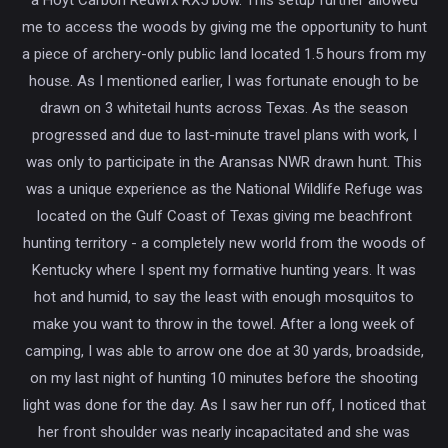
me to access the woods by giving me the opportunity to hunt
a piece of archery-only public land located 1.5 hours from my
house. As I mentioned earlier, I was fortunate enough to be
drawn on 3 whitetail hunts across Texas. As the season
progressed and due to last-minute travel plans with work, I
was only to participate in the Aransas NWR drawn hunt. This
was a unique experience as the National Wildlife Refuge was
located on the Gulf Coast of Texas giving me beachfront
hunting territory - a completely new world from the woods of
Kentucky where I spent my formative hunting years. It was
hot and humid, to say the least with enough mosquitos to
make you want to throw in the towel. After a long week of
camping, I was able to arrow one doe at 30 yards, broadside,
on my last night of hunting 10 minutes before the shooting
light was done for the day. As I saw her run off, I noticed that
her front shoulder was nearly incapacitated and she was