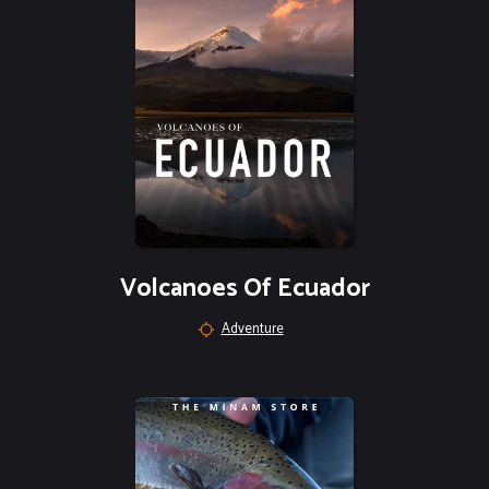
Volcanoes Of Ecuador
Adventure