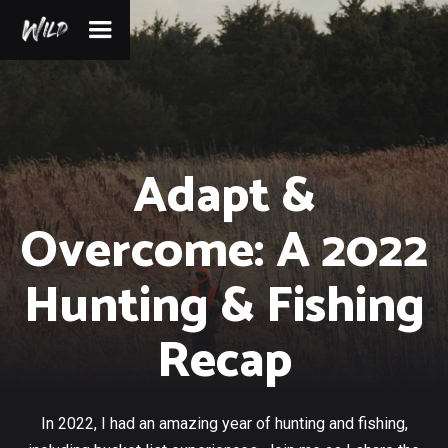
Adapt &
Overcome: A 2022
Hunting & Fishing
Recap
In 2022, I had an amazing year of hunting and fishing,