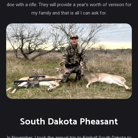
doe with a rifle. They will provide a year’s worth of venison for
my family and that is all I can ask for.
South Dakota Pheasant
In November, I took the annual trip to Kimball South Dakota to