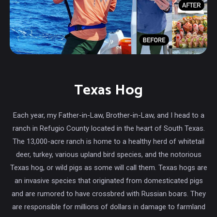
Texas Hog
Each year, my Father-in-Law, Brother-in-Law, and I head to a
ranch in Refugio County located in the heart of South Texas.
The 13,000-acre ranch is home to a healthy herd of whitetail
deer, turkey, various upland bird species, and the notorious
Texas hog, or wild pigs as some will call them. Texas hogs are
an invasive species that originated from domesticated pigs
and are rumored to have crossbred with Russian boars. They
are responsible for millions of dollars in damage to farmland