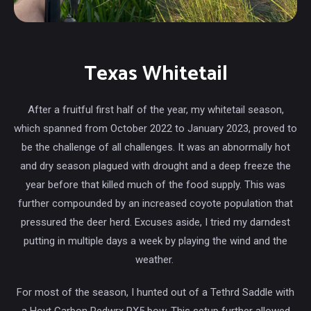
Texas Whitetail
After a fruitful first half of the year, my whitetail season,
which spanned from October 2022 to January 2023, proved to
be the challenge of all challenges. It was an abnormally hot
and dry season plagued with drought and a deep freeze the
year before that killed much of the food supply. This was
further compounded by an increased coyote population that
pressured the deer herd. Excuses aside, I tried my darndest
putting in multiple days a week by playing the wind and the
weather.
For most of the season, I hunted out of a Tethrd Saddle with
a Hoyt Carbon Redwrx RX5 bow. This setup further allowed