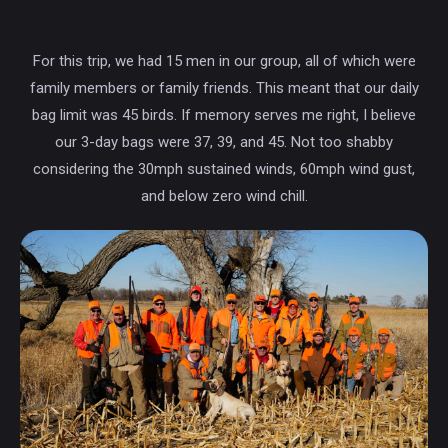
For this trip, we had 15 men in our group, all of which were
family members or family friends. This meant that our daily
bag limit was 45 birds. If memory serves me right, I believe
our 3-day bags were 37, 39, and 45. Not too shabby
considering the 30mph sustained winds, 60mph wind gust,
and below zero wind chill.