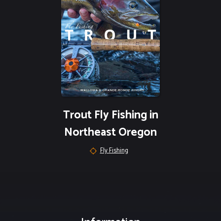
Trout Fly Fishing in
Northeast Oregon
Fly Fishing