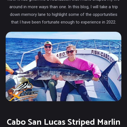
around in more ways than one. In this blog, I will take a trip
down memory lane to highlight some of the opportunities
that I have been fortunate enough to experience in 2022.
Cabo San Lucas Striped Marlin