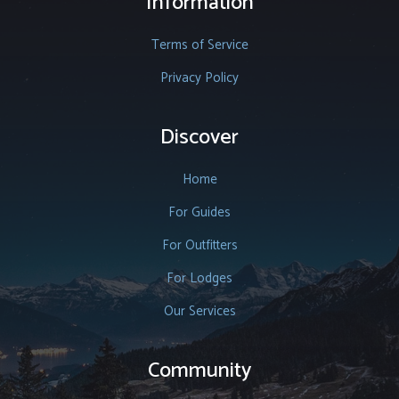
Information
Terms of Service
Privacy Policy
Discover
Home
For Guides
For Outfitters
For Lodges
Our Services
Community