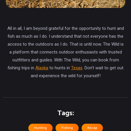
All in all, I am beyond grateful for the opportunity to hunt and
fish as much as I do. I understand that not everyone has the
access to the outdoors as I do. That is until now. The Wild is
a platform that connects outdoor enthusiasts with trusted
outfitters and guides. With The Wild, you can book from
fishing trips in
Alaska
to hunts in
Texas
. Don’t wait to get out
and experience the wild for yourself!
Tags:
Hunting
Fishing
Recap