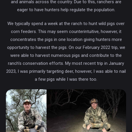
and animals across the country. Due to this, ranchers are
eager to have hunters help regulate the population.
We typically spend a week at the ranch to hunt wild pigs over
corn feeders. This may seem counterintuitive, however, it
concentrates the pigs in one location giving hunters more
opportunity to harvest the pigs. On our February 2022 trip, we
were able to harvest numerous pigs and contribute to the
ranch's conservation efforts. My most recent trip in January
2023, I was primarily targeting deer, however, I was able to nail
a few pigs while I was there too.