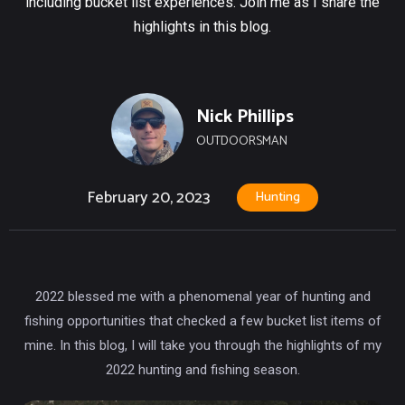
including bucket list experiences. Join me as I share the
highlights in this blog.
Nick Phillips
OUTDOORSMAN
February 20, 2023
Hunting
2022 blessed me with a phenomenal year of hunting and
fishing opportunities that checked a few bucket list items of
mine. In this blog, I will take you through the highlights of my
2022 hunting and fishing season.