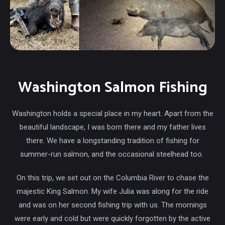
Washington Salmon Fishing
Washington holds a special place in my heart. Apart from the
beautiful landscape, I was born there and my father lives
there. We have a longstanding tradition of fishing for
summer-run salmon, and the occasional steelhead too.
On this trip, we set out on the Columbia River to chase the
majestic King Salmon. My wife Julia was along for the ride
and was on her second fishing trip with us. The mornings
were early and cold but were quickly forgotten by the active