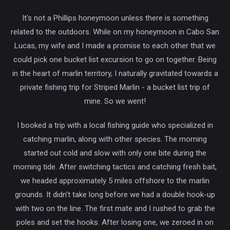
It's not a Phillips honeymoon unless there is something
related to the outdoors. While on my honeymoon in Cabo San
Lucas, my wife and I made a promise to each other that we
could pick one bucket list excursion to go on together. Being
in the heart of marlin territory, I naturally gravitated towards a
private fishing trip for Striped Marlin - a bucket list trip of
mine. So we went!
I booked a trip with a local fishing guide who specialized in
catching marlin, along with other species. The morning
started out cold and slow with only one bite during the
morning tide. After switching tactics and catching fresh bait,
we headed approximately 5 miles offshore to the marlin
grounds. It didn’t take long before we had a double hook-up
with two on the line. The first mate and I rushed to grab the
poles and set the hooks. After losing one, we zeroed in on