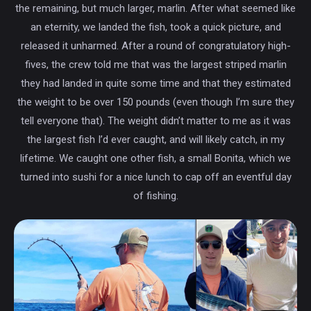
the remaining, but much larger, marlin. After what seemed like
an eternity, we landed the fish, took a quick picture, and
released it unharmed. After a round of congratulatory high-
fives, the crew told me that was the largest striped marlin
they had landed in quite some time and that they estimated
the weight to be over 150 pounds (even though I’m sure they
tell everyone that). The weight didn’t matter to me as it was
the largest fish I’d ever caught, and will likely catch, in my
lifetime. We caught one other fish, a small Bonita, which we
turned into sushi for a nice lunch to cap off an eventful day
of fishing.