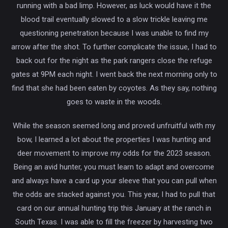
running with a bad limp. However, as luck would have it the
blood trail eventually slowed to a slow trickle leaving me
questioning penetration because I was unable to find my
arrow after the shot. To further complicate the issue, I had to
back out for the night as the park rangers close the refuge
gates at 9PM each night. I went back the next morning only to
find that she had been eaten by coyotes. As they say, nothing
goes to waste in the woods.
While the season seemed long and proved unfruitful with my
bow, I learned a lot about the properties I was hunting and
deer movement to improve my odds for the 2023 season.
Being an avid hunter, you must learn to adapt and overcome
and always have a card up your sleeve that you can pull when
the odds are stacked against you. This year, I had to pull that
card on our annual hunting trip this January at the ranch in
South Texas. I was able to fill the freezer by harvesting two