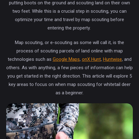
putting boots on the ground and scouting land on their own
two feet. While this is a crucial step in scouting, you can
optimize your time and travel by map scouting before
entering the property.
Map scouting, or e-scouting as some will call it, is the
process of scouting parcels of land online with map
technologies such as
Google Maps
,
onX Hunt
,
Huntwise
, and
others. As with anything, a few pieces of information can help
you get started in the right direction. This article will explore 5
key areas to focus on when map scouting for whitetail deer
as a beginner.