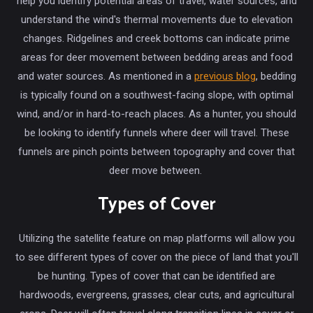
help you identify potential areas of travel, water sources, and
understand the wind's thermal movements due to elevation
changes. Ridgelines and creek bottoms can indicate prime
areas for deer movement between bedding areas and food
and water sources. As mentioned in a
previous blog
, bedding
is typically found on a southwest-facing slope, with optimal
wind, and/or in hard-to-reach places. As a hunter, you should
be looking to identify funnels where deer will travel. These
funnels are pinch points between topography and cover that
deer move between.
Types of Cover
Utilizing the satellite feature on map platforms will allow you
to see different types of cover on the piece of land that you'll
be hunting. Types of cover that can be identified are
hardwoods, evergreens, grasses, clear cuts, and agricultural