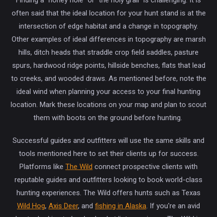
often said that the ideal location for your hunt stand is at the
intersection of edge habitat and a change in topography.
Other examples of ideal differences in topography are marsh
hills, ditch heads that straddle crop field saddles, pasture
spurs, hardwood ridge points, hillside benches, flats that lead
to creeks, and wooded draws. As mentioned before, note the
ideal wind when planning your access to your final hunting
location. Mark these locations on your map and plan to scout
them with boots on the ground before hunting.
Successful guides and outfitters will use the same skills and
tools mentioned here to set their clients up for success.
Platforms like
The Wild
connect prospective clients with
reputable guides and outfitters looking to book world-class
hunting experiences. The Wild offers hunts such as Texas
Wild Hog
,
Axis Deer
, and
fishing in Alaska
. If you're an avid