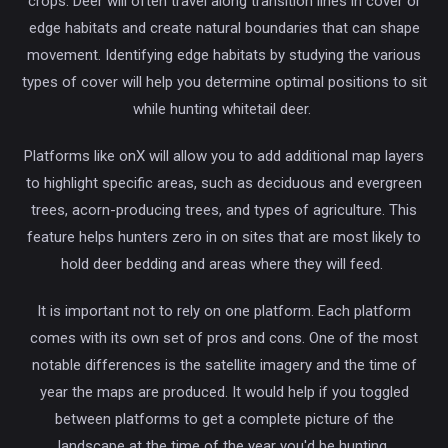
crops. Deer will often travel along transition lines in cover or
edge habitats and create natural boundaries that can shape
movement. Identifying edge habitats by studying the various
types of cover will help you determine optimal positions to sit
while hunting whitetail deer.
Platforms like onX will allow you to add additional map layers
to highlight specific areas, such as deciduous and evergreen
trees, acorn-producing trees, and types of agriculture. This
feature helps hunters zero in on sites that are most likely to
hold deer bedding and areas where they will feed.
It is important not to rely on one platform. Each platform
comes with its own set of pros and cons. One of the most
notable differences is the satellite imagery and the time of
year the maps are produced. It would help if you toggled
between platforms to get a complete picture of the
landscape at the time of the year you'd be hunting.