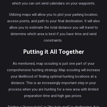
which you can set wind calendars on your waypoints.
Utilizing maps will allow you to plot your parking location,
access points, and path to your final destination. It will also
allow you to estimate the total distance you will travel to
determine which area is best if you have time and wind
constraints.
Putting it All Together
As mentioned, map scouting is just one part of your
comprehensive hunting strategy. Map scouting will increase
your likelihood of finding optimal hunting locations at a
distance. This is an increasingly important step in your
process when you are hunting for a new area with limited
preparation time and high gas prices.
Finding a "honey hole" or "the holy grail" is challenging. It is