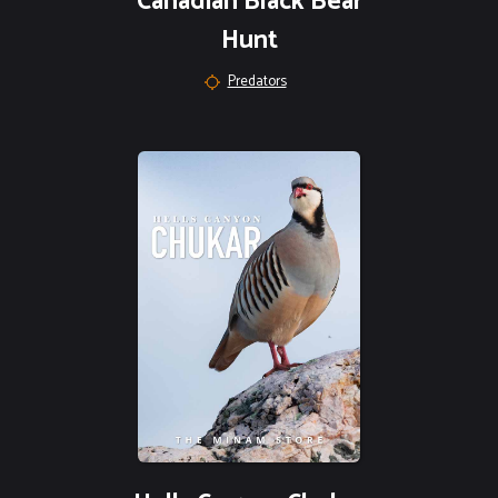
Canadian Black Bear
Hunt
Predators