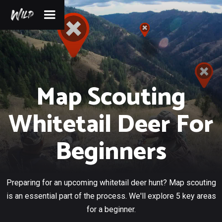
Map Scouting
Whitetail Deer For
Beginners
Preparing for an upcoming whitetail deer hunt? Map scouting
is an essential part of the process. We'll explore 5 key areas
for a beginner.