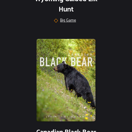
Hunt
Big Game