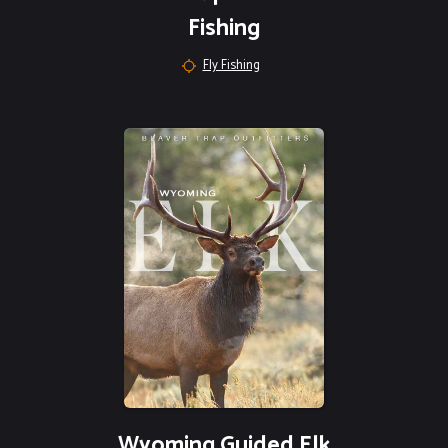
Fishing
Fly Fishing
Wyoming Guided Elk