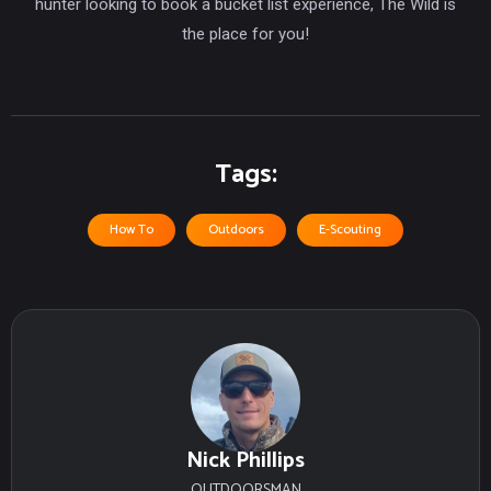
hunter looking to book a bucket list experience, The Wild is
the place for you!
Tags:
How To
Outdoors
E-Scouting
Nick Phillips
OUTDOORSMAN