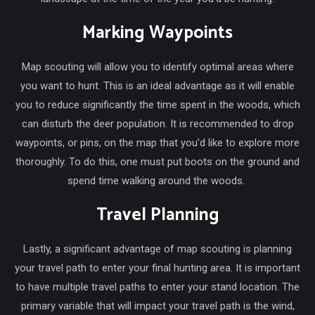
Marking Waypoints
Map scouting will allow you to identify optimal areas where
you want to hunt. This is an ideal advantage as it will enable
you to reduce significantly the time spent in the woods, which
can disturb the deer population. It is recommended to drop
waypoints, or pins, on the map that you'd like to explore more
thoroughly. To do this, one must put boots on the ground and
spend time walking around the woods.
Travel Planning
Lastly, a significant advantage of map scouting is planning
your travel path to enter your final hunting area. It is important
to have multiple travel paths to enter your stand location. The
primary variable that will impact your travel path is the wind,