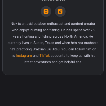
Nick is an avid outdoor enthusiast and content creator
who enjoys hunting and fishing. He has spent over 25
years hunting and fishing across North America. He
currently lives in Austin, Texas and when he’s not outdoors
he’s practicing Brazilian Jiu Jitsu. You can follow him on
his
Instagram
and
TikTok
accounts to keep up with his
latest adventures and get helpful tips.