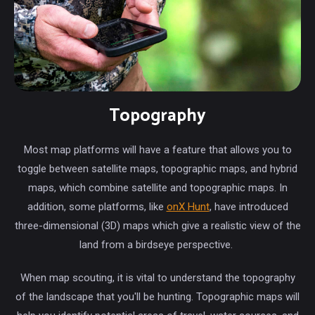
Topography
Most map platforms will have a feature that allows you to
toggle between satellite maps, topographic maps, and hybrid
maps, which combine satellite and topographic maps. In
addition, some platforms, like
onX Hunt
, have introduced
three-dimensional (3D) maps which give a realistic view of the
land from a birdseye perspective.
When map scouting, it is vital to understand the topography
of the landscape that you'll be hunting. Topographic maps will