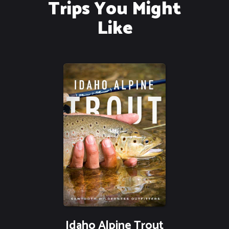
Trips You Might
Like
Idaho Alpine Trout