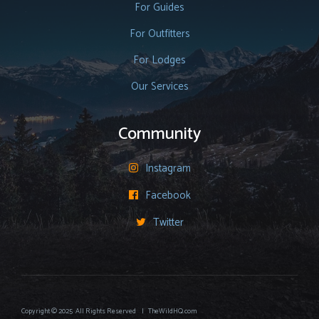
For Guides
For Outfitters
For Lodges
Our Services
Community
Instagram

Facebook

Twitter

Copyright © 2025 All Rights Reserved | TheWildHQ.com