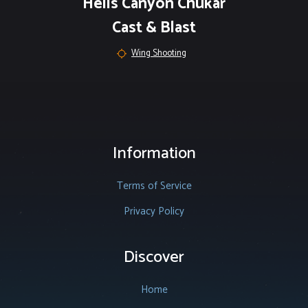
Hells Canyon Chukar
Cast & Blast
Wing Shooting
Information
Terms of Service
Privacy Policy
Discover
Home