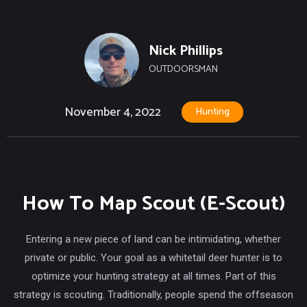
Nick Phillips
OUTDOORSMAN
November 4, 2022
Hunting
How To Map Scout (E-Scout)
Entering a new piece of land can be intimidating, whether
private or public. Your goal as a whitetail deer hunter is to
optimize your hunting strategy at all times. Part of this
strategy is scouting. Traditionally, people spend the offseason