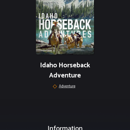
Idaho Horseback
Adventure
Adventure
Information