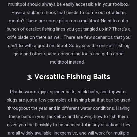
multitool should always be easily accessible in your toolbox.
Have a stubborn hook that needs to come out of a fish's
mouth? There are some pliers on a multitool. Need to cut a
bunch of derelict fishing lines you got tangled up in? There's a
knife blade on there as well. There are few scenarios that you
can't fix with a good multitool. So bypass the one-off fishing
gear and other space-consuming tools and get a good
multitool instead.
3. Versatile Fishing Baits
Plastic worms, jigs, spinner baits, stick baits, and topwater
plugs are just a few examples of fishing bait that can be used
throughout the year and in different water conditions. Having
these baits in your tacklebox and knowing how to fish them
gives you the flexibility to be successful in any situation. They
are all widely available, inexpensive, and will work for multiple