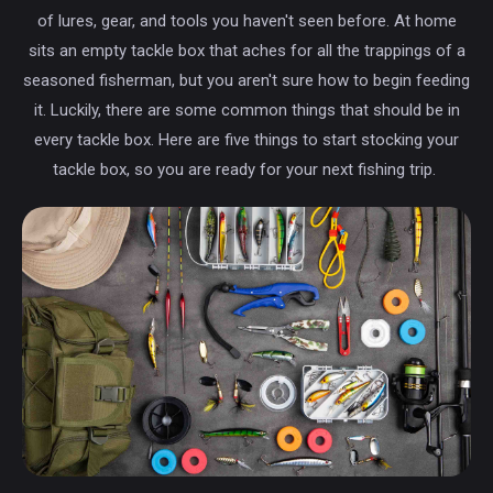
of lures, gear, and tools you haven't seen before. At home
sits an empty tackle box that aches for all the trappings of a
seasoned fisherman, but you aren't sure how to begin feeding
it. Luckily, there are some common things that should be in
every tackle box. Here are five things to start stocking your
tackle box, so you are ready for your next fishing trip.