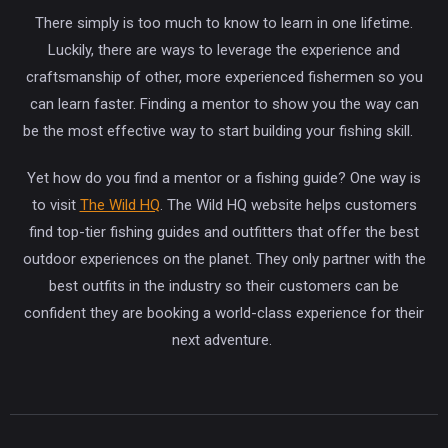
There simply is too much to know to learn in one lifetime.
Luckily, there are ways to leverage the experience and
craftsmanship of other, more experienced fishermen so you
can learn faster. Finding a mentor to show you the way can
be the most effective way to start building your fishing skill.
Yet how do you find a mentor or a fishing guide? One way is
to visit
The Wild HQ
. The Wild HQ website helps customers
find top-tier fishing guides and outfitters that offer the best
outdoor experiences on the planet. They only partner with the
best outfits in the industry so their customers can be
confident they are booking a world-class experience for their
next adventure.