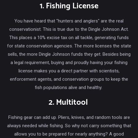
1. Fishing License
You have heard that "hunters and anglers" are the real
conservationist. This is true due to the Dingle Johnson Act.
This places a 10% excise tax on all tackle, generating funds
for state conservation agencies. The more licenses the state
sells, the more Dingle Johnson funds they get. Besides being
a legal requirement, buying and proudly having your fishing
license makes you a direct partner with scientists,
enforcement agents, and conservation groups to keep the
fish populations alive and healthy.
2. Multitool
Fishing gear can add up. Pliers, knives, and random tools are
always needed while fishing. So why not carry something that
allows you to be prepared for nearly anything? A good