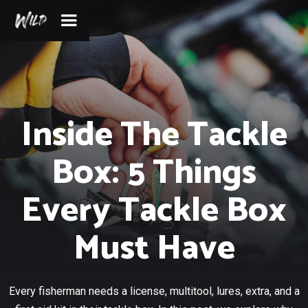
Inside The Tackle
Box: 5 Things
Every Tackle Box
Must Have
Every fisherman needs a license, multitool, lures, extra, and a