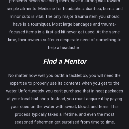
problems. When selecting them, have a strong bias toward
simple ailments. Medicine for headaches, diarrhea, burns, and
minor cuts is vital. The only major trauma item you should
have is a tourniquet. Most large bandages and trauma-
focused items in a first aid kit never get used. At the same
time, their owners suffer in desperate need of something to
help a headache.
Find a Mentor
No matter how well you outfit a tacklebox, you will need the
expertise to properly use its contents when you get to the
water. Unfortunately, you can't purchase that in neat packages
at your local bait shop. Instead, you must acquire it by paying
your dues on the water with sweat, blood, and tears. This
process typically takes a lifetime, and even the most
seasoned fishermen get surprised from time to time.