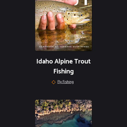
Idaho Alpine Trout
Fishing
Fly Fishing