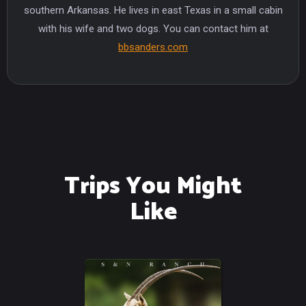
southern Arkansas. He lives in east Texas in a small cabin
with his wife and two dogs. You can contact him at
bbsanders.com
Trips You Might
Like