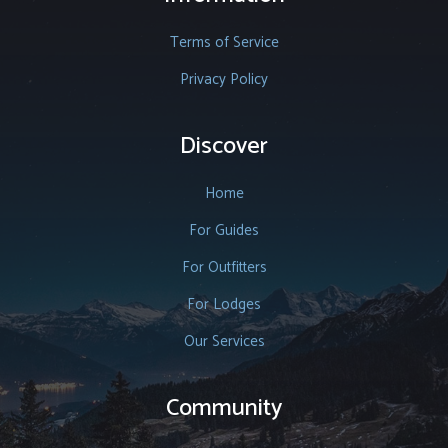
Terms of Service
Privacy Policy
Discover
Home
For Guides
For Outfitters
For Lodges
Our Services
Community