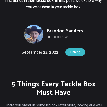
first aid kit in their tackle box. In this post, we explore why
you want them in your tackle box.
Brandon Sanders
OUTDOORS WRITER
September 22, 2022
Fishing
5 Things Every Tackle Box
Must Have
There you stand, in some big box retail store, looking at a wall