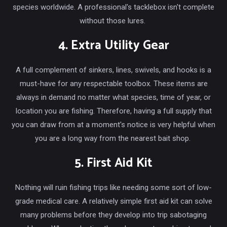
species worldwide. A professional's tacklebox isn't complete
without those lures.
4. Extra Utility Gear
A full complement of sinkers, lines, swivels, and hooks is a
must-have for any respectable toolbox. These items are
always in demand no matter what species, time of year, or
location you are fishing. Therefore, having a full supply that
you can draw from at a moment's notice is very helpful when
you are a long way from the nearest bait shop.
5. First Aid Kit
Nothing will ruin fishing trips like needing some sort of low-
grade medical care. A relatively simple first aid kit can solve
many problems before they develop into trip sabotaging