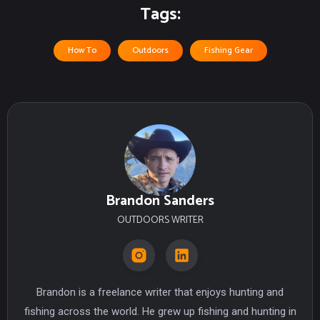
Tags:
How To
Outdoors
Fishing Gear
Brandon Sanders
OUTDOORS WRITER
Brandon is a freelance writer that enjoys hunting and
fishing across the world. He grew up fishing and hunting in