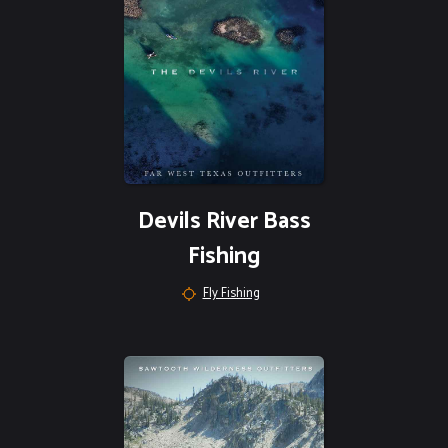
Devils River Bass
Fishing
Fly Fishing