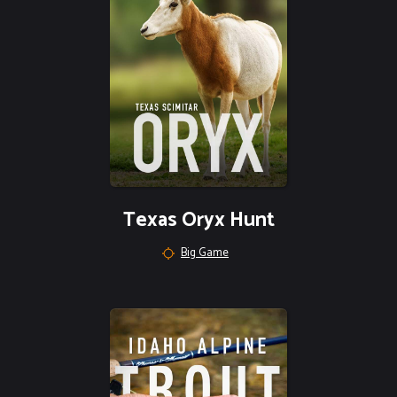
Texas Oryx Hunt
Big Game